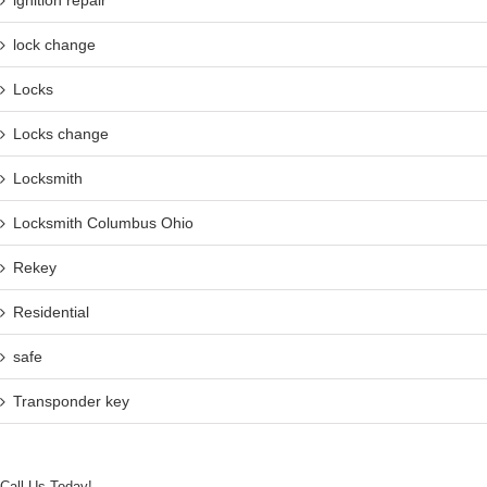
ignition repair
lock change
Locks
Locks change
Locksmith
Locksmith Columbus Ohio
Rekey
Residential
safe
Transponder key
Call Us Today!