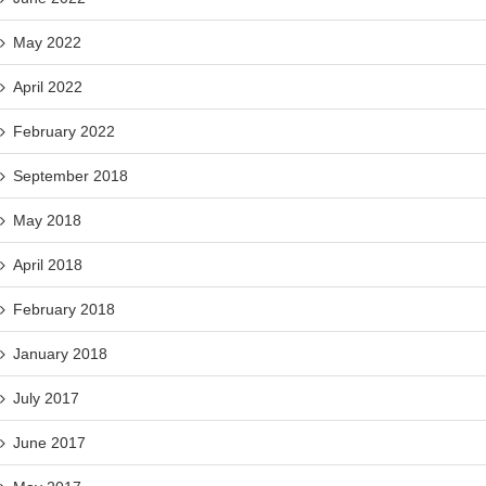
May 2022
April 2022
February 2022
September 2018
May 2018
April 2018
February 2018
January 2018
July 2017
June 2017