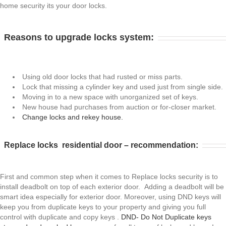
home security its your door locks.
Reasons to upgrade locks system:
Using old door locks that had rusted or miss parts.
Lock that missing a cylinder key and used just from single side.
Moving in to a new space with unorganized set of keys.
New house had purchases from auction or for-closer market.
Change locks and rekey house.
Replace locks residential door – recommendation:
First and common step when it comes to Replace locks security is to
install deadbolt on top of each exterior door. Adding a deadbolt will be
smart idea especially for exterior door. Moreover, using DND keys will
keep you from duplicate keys to your property and giving you full
control with duplicate and copy keys .
DND- Do Not Duplicate keys