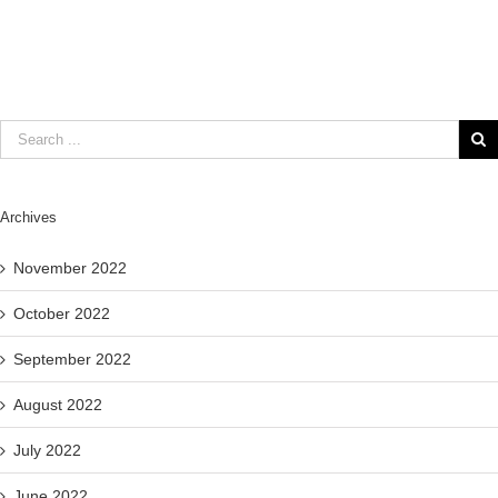
Archives
November 2022
October 2022
September 2022
August 2022
July 2022
June 2022