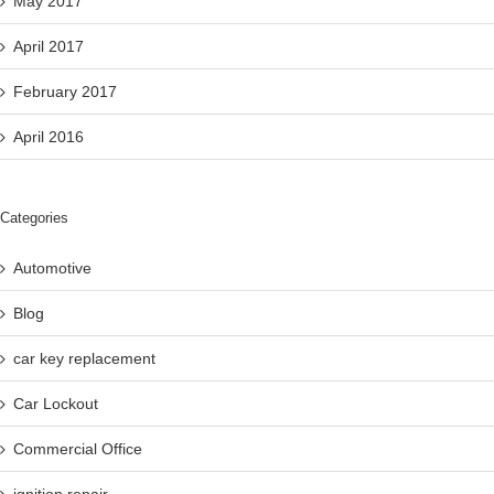
May 2017
April 2017
February 2017
April 2016
Categories
Automotive
Blog
car key replacement
Car Lockout
Commercial Office