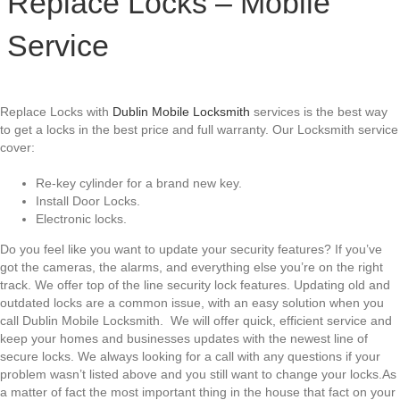
Replace Locks – Mobile
Service
Replace Locks with
Dublin Mobile Locksmith
services is the best way
to get a locks in the best price and full warranty. Our Locksmith service
cover:
Re-key cylinder for a brand new key.
Install Door Locks.
Electronic locks.
Do you feel like you want to update your security features? If you’ve
got the cameras, the alarms, and everything else you’re on the right
track. We offer top of the line security lock features. Updating old and
outdated locks are a common issue, with an easy solution when you
call Dublin Mobile Locksmith. We will offer quick, efficient service and
keep your homes and businesses updates with the newest line of
secure locks. We always looking for a call with any questions if your
problem wasn’t listed above and you still want to change your locks.As
a matter of fact the most important thing in the house that fact on your