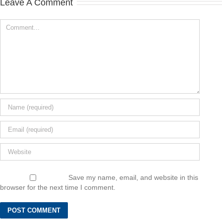
Leave A Comment
Save my name, email, and website in this
browser for the next time I comment.