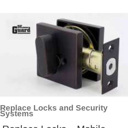
Replace Locks and Security
Systems