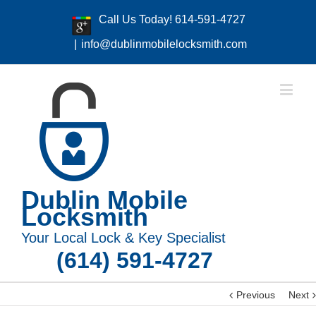
Call Us Today! 614-591-4727
|
info@dublinmobilelocksmith.com
Dublin Mobile
Locksmith
Your Local Lock & Key Specialist
(614) 591-4727
Previous
Next