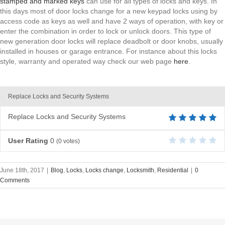
stamped and marked keys
can use for all types of locks and keys. In
this days most of door locks change for a new keypad locks using by
access code as keys as well and have 2 ways of operation, with key or
enter the combination in order to lock or unlock doors. This type of
new generation door locks will replace deadbolt or door knobs, usually
installed in houses or garage entrance. For instance about this locks
style, warranty and operated way check our web page
here
.
Replace Locks and Security Systems
Replace Locks and Security Systems
User Rating
0
(
0
votes)
June 18th, 2017
|
Blog
,
Locks
,
Locks change
,
Locksmith
,
Residential
|
0
Comments