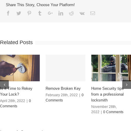
Share This Story, Choose Your Platform!
Related Posts
Remove Broken Key
Is it Time to Rekey
Home Security tips
Your Lock?
from a professional
February 28th, 2022
|
0
locksmith
Comments
April 28th, 2022
|
0
Comments
November 28th,
2022
|
0 Comments