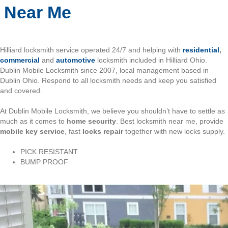
Near Me
Hilliard locksmith service operated 24/7 and helping with
residential
,
commercial
and
automotive
locksmith included in Hilliard Ohio.
Dublin Mobile Locksmith since 2007, local management based in
Dublin Ohio. Respond to all locksmith needs and keep you satisfied
and covered.
At Dublin Mobile Locksmith, we believe you shouldn’t have to settle as
much as it comes to
home security
. Best locksmith near me, provide
mobile key service
, fast
locks repair
together with new locks supply.
PICK RESISTANT
BUMP PROOF