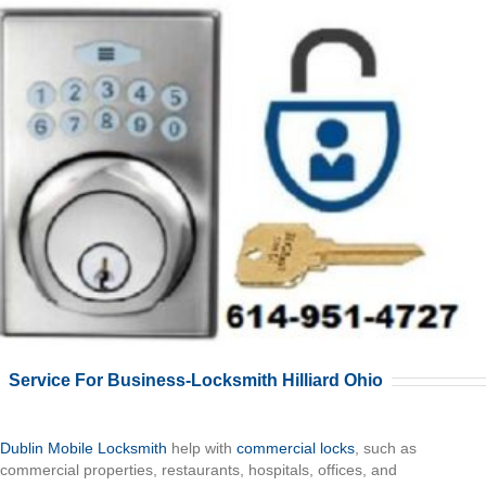
Service For Business-Locksmith Hilliard Ohio
Dublin Mobile Locksmith
help with
commercial locks
, such as
commercial properties, restaurants, hospitals, offices, and