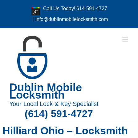
Call Us Today! 614-591-4727
|
info@dublinmobilelocksmith.com
Dublin Mobile
Locksmith
Your Local Lock & Key Specialist
(614) 591-4727
Hilliard Ohio – Locksmith