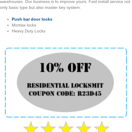
warehouses. Our business is to improve yours. Fast install service not
only basic type but also master key system.
Push bar door locks
Mortise locks
Heavy Duty Locks