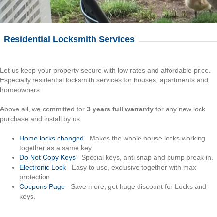
Residential Locksmith Services
Let us keep your property secure with low rates and affordable price.
Especially residential locksmith services for houses, apartments and
homeowners.
Above all, we committed for
3 years full warranty
for any new lock
purchase and install by us.
Home locks changed
– Makes the whole house locks working
together as a same key.
Do Not Copy Keys
– Special keys, anti snap and bump break in.
Electronic Lock
– Easy to use, exclusive together with max
protection
Coupons Page
– Save more, get huge discount for Locks and
keys.