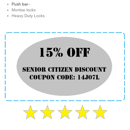
Push bar
–
Mortise locks
Heavy Duty Locks