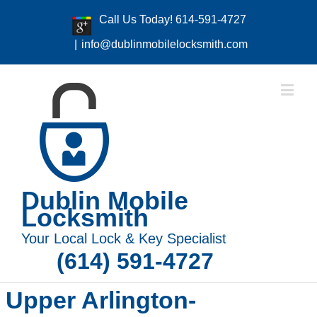
Call Us Today! 614-591-4727
|
info@dublinmobilelocksmith.com
Dublin Mobile
Locksmith
Your Local Lock & Key Specialist
(614) 591-4727
Upper Arlington-