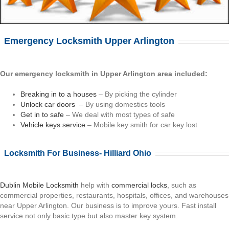
Emergency Locksmith Upper Arlington
Our emergency locksmith in Upper Arlington area included:
Breaking in to a houses
– By picking the cylinder
Unlock car doors
– By using domestics tools
Get in to safe
– We deal with most types of safe
Vehicle keys service
– Mobile key smith for car key lost
Locksmith For Business- Hilliard Ohio
Dublin Mobile Locksmith
help with
commercial locks
, such as
commercial properties, restaurants, hospitals, offices, and warehouses
near Upper Arlington. Our business is to improve yours. Fast install
service not only basic type but also master key system.