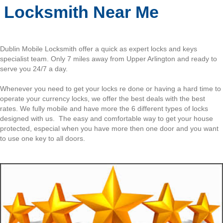
Locksmith Near Me
Dublin Mobile Locksmith offer a quick as expert locks and keys
specialist team. Only 7 miles away from Upper Arlington and ready to
serve you 24/7 a day.
Whenever you need to get your locks re done or having a hard time to
operate your currency locks, we offer the best deals with the best
rates. We fully mobile and have more the 6 different types of locks
designed with us. The easy and comfortable way to get your house
protected, especial when you have more then one door and you want
to use one key to all doors.