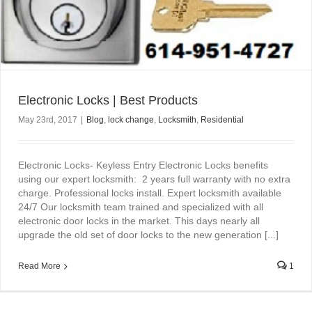
Electronic Locks | Best Products
May 23rd, 2017
|
Blog
,
lock change
,
Locksmith
,
Residential
Electronic Locks- Keyless Entry Electronic Locks benefits
using our expert locksmith: 2 years full warranty with no extra
charge. Professional locks install. Expert locksmith available
24/7 Our locksmith team trained and specialized with all
electronic door locks in the market. This days nearly all
upgrade the old set of door locks to the new generation [...]
Read More
1