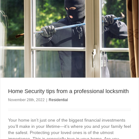
Home Security tips from a professional locksmith
November 28th, 2022
|
Residential
Your home isn’t just one of the biggest financial investments
you’ll make in your lifetime—it’s where you and your family feel
the safest. Protecting your loved ones is of the utmost
importance. This is especially true in your home. Are you