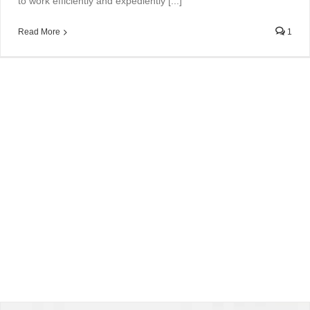
to work efficiently and expediently [...]
Read More
1