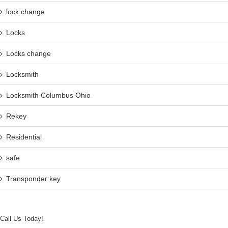
lock change
Locks
Locks change
Locksmith
Locksmith Columbus Ohio
Rekey
Residential
safe
Transponder key
Call Us Today!