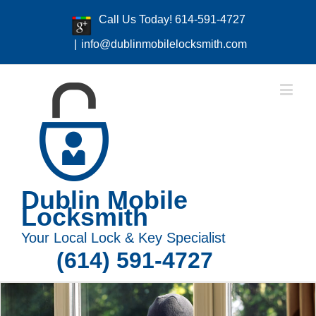
Call Us Today! 614-591-4727
|
info@dublinmobilelocksmith.com
Dublin Mobile
Locksmith
Your Local Lock & Key Specialist
(614) 591-4727