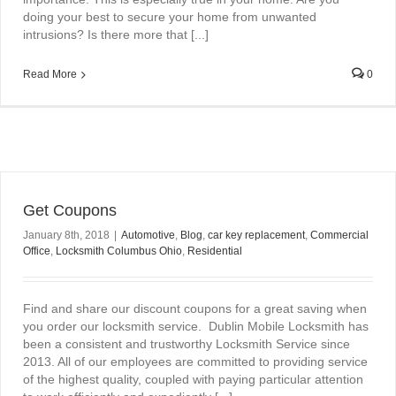
doing your best to secure your home from unwanted
intrusions? Is there more that [...]
Read More
0
Get Coupons
January 8th, 2018
|
Automotive
,
Blog
,
car key replacement
,
Commercial
Office
,
Locksmith Columbus Ohio
,
Residential
Find and share our discount coupons for a great saving when
you order our locksmith service. Dublin Mobile Locksmith has
been a consistent and trustworthy Locksmith Service since
2013. All of our employees are committed to providing service
of the highest quality, coupled with paying particular attention