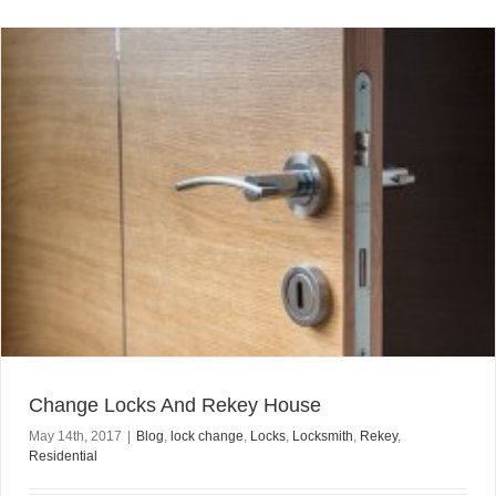
Change Locks And Rekey House
May 14th, 2017
|
Blog
,
lock change
,
Locks
,
Locksmith
,
Rekey
,
Residential