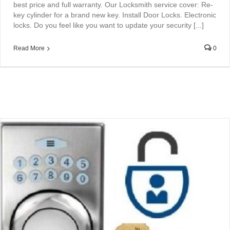
best price and full warranty. Our Locksmith service cover: Re-
key cylinder for a brand new key. Install Door Locks. Electronic
locks. Do you feel like you want to update your security [...]
Read More
0