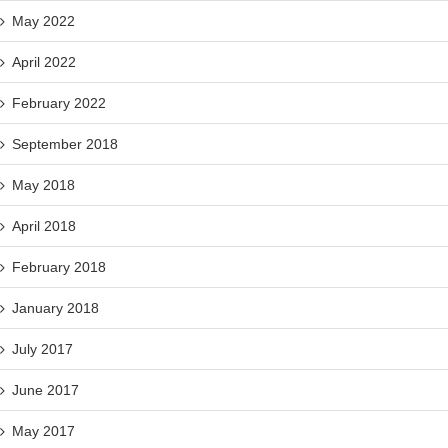
May 2022
April 2022
February 2022
September 2018
May 2018
April 2018
February 2018
January 2018
July 2017
June 2017
May 2017