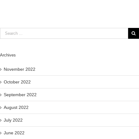
Archives
November 2022
October 2022
September 2022
August 2022
July 2022
June 2022