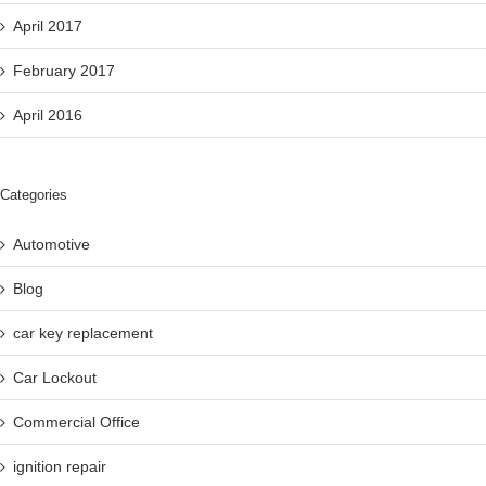
April 2017
February 2017
April 2016
Categories
Automotive
Blog
car key replacement
Car Lockout
Commercial Office
ignition repair