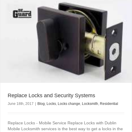
Replace Locks and Security Systems
June 18th, 2017
|
Blog
,
Locks
,
Locks change
,
Locksmith
,
Residential
Replace Locks - Mobile Service Replace Locks with Dublin
Mobile Locksmith services is the best way to get a locks in the