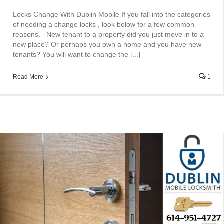
Locks Change With Dublin Mobile If you fall into the categories
of needing a change locks , look below for a few common
reasons. New tenant to a property did you just move in to a
new place? Or perhaps you own a home and you have new
tenants? You will want to change the [...]
Read More
1