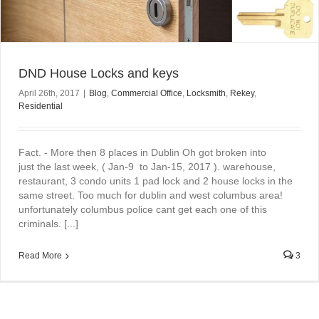
DND House Locks and keys
April 26th, 2017
|
Blog
,
Commercial Office
,
Locksmith
,
Rekey
,
Residential
Fact. - More then 8 places in Dublin Oh got broken into
just the last week, ( Jan-9 to Jan-15, 2017 ). warehouse,
restaurant, 3 condo units 1 pad lock and 2 house locks in the
same street. Too much for dublin and west columbus area!
unfortunately columbus police cant get each one of this
criminals. [...]
Read More
3