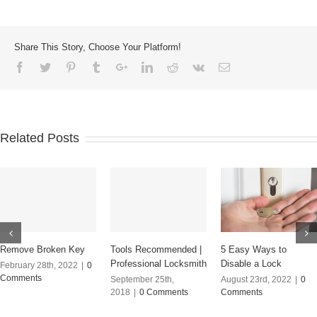
Share This Story, Choose Your Platform!
Related Posts
Remove Broken Key
Tools Recommended |
5 Easy Ways to
Professional Locksmith
Disable a Lock
February 28th, 2022
|
0
Comments
September 25th,
August 23rd, 2022
|
0
2018
|
0 Comments
Comments