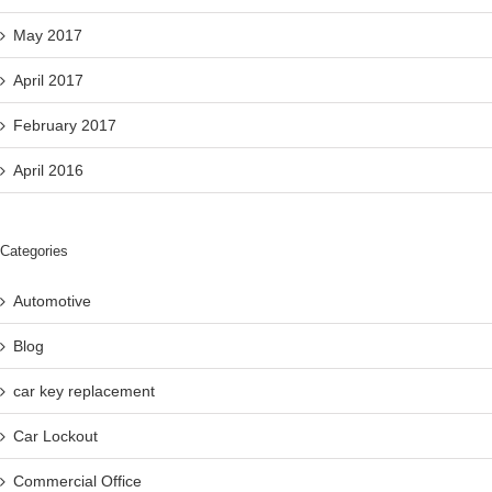
May 2017
April 2017
February 2017
April 2016
Categories
Automotive
Blog
car key replacement
Car Lockout
Commercial Office