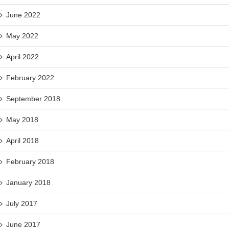
June 2022
May 2022
April 2022
February 2022
September 2018
May 2018
April 2018
February 2018
January 2018
July 2017
June 2017