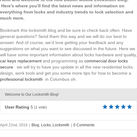
Here’s where you’ll find the latest news and information on
everything from locks and industry trends to lock selection and
much more.
Bookmark this locksmith blog and be sure to check back often. Have
general questions? Send them this way and we will do our best to
answer. And of course, we’d love getting your feedback and any
suggestions on what you want to see discussed in the future. Here we
will have some important information about locks hardware and quality,
car keys replacement
and programming as
commercial door locks
secure
. we will try to have you update in all the new residential locks
design, work tools and get you some more tips for how to become a
professional locksmith
in Columbus oh.
Welcome to Our Locksmith Blog!
User Rating
5
(
1
vote)
April 22nd, 2016
|
Blog
,
Locks
,
Locksmith
|
0 Comments