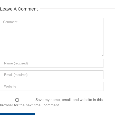
Leave A Comment
Save my name, email, and website in this
browser for the next time I comment.