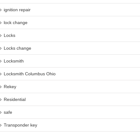
ignition repair
lock change
Locks
Locks change
Locksmith
Locksmith Columbus Ohio
Rekey
Residential
safe
Transponder key