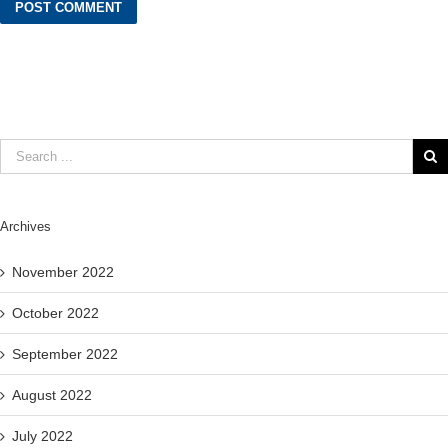
Archives
November 2022
October 2022
September 2022
August 2022
July 2022