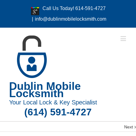
Call Us Today! 614-591-4727
|
info@dublinmobilelocksmith.com
Dublin Mobile
Locksmith
Your Local Lock & Key Specialist
(614) 591-4727
Next