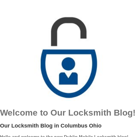
Welcome to Our Locksmith Blog!
Our Locksmith Blog in Columbus Ohio
Hello and welcome to the new Dublin Mobile Locksmith blog!